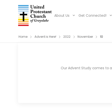
About Us
Get Connected!
Home
Advent is Here!
2022
November
10
Our Advent Study comes to an