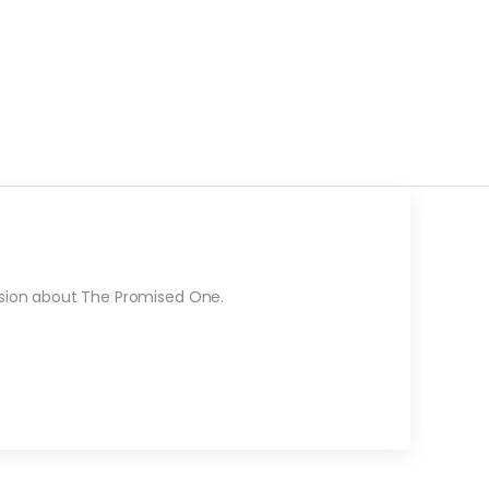
ssion about The Promised One.