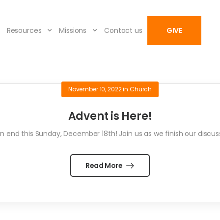
Resources
Missions
Contact us
GIVE
November 10, 2022
in
Church
Advent is Here!
 end this Sunday, December 18th! Join us as we finish our discu
Read More