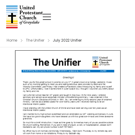
Home
The Unifier
July 2022 Unifier