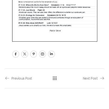
Post navigation
Previous Post
Next Post