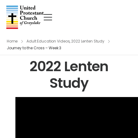
Home
Adult Education Videos
,
2022 Lenten Study
Journey to the Cross – Week 3
2022 Lenten
Study