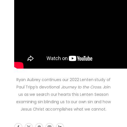
Ryan Aubrey continues our 2022 Lenten study of
Paul Tripp’s devotional
Journey to the Cross
. Join
us as we search our hearts this Lenten Season
examining sin blinding us to our own sin and how
Jesus Christ accomplishes what we cannot.