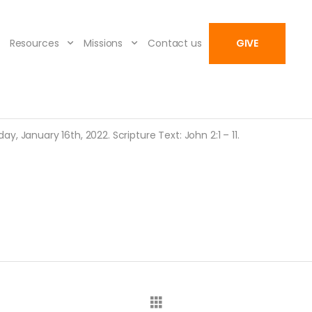
Resources
Missions
Contact us
GIVE
, January 16th, 2022. Scripture Text: John 2:1 – 11.