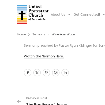
About Us
Get Connected!
Home
Sermons
Wine from Water
Sermon preached by Pastor Ryan Kiblinger for Sunday
Watch the Sermon Here.
Post navigation
Previous Post
The Baptism of Jesus