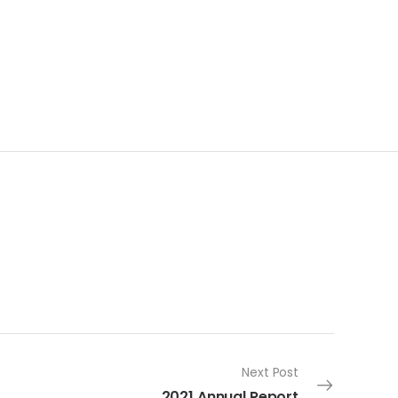
Next Post
2021 Annual Report