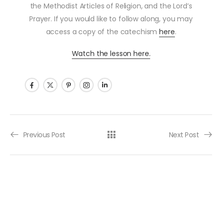
the Methodist Articles of Religion, and the Lord’s
Prayer. If you would like to follow along, you may
access a copy of the catechism
here
.
Watch the lesson here.
Post navigation
Previous Post
Next Post