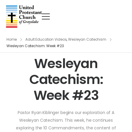
Home
Adult Education Videos
,
Wesleyan Catechism
Wesleyan Catechism: Week #23
Wesleyan
Catechism:
Week #23
Pastor Ryan Kiblinger begins our exploration of A
Wesleyan Catechism. This week, he continues
exploring the 10 Commandments, the content of