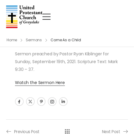
Home
Sermons
Come As a Child
Sermon preached by Pastor Ryan Kiblinger for
Sunday, September 19th, 2021. Scripture Text: Mark
9:30 – 37.
Watch the Sermon Here
Post navigation
Previous Post
Next Post