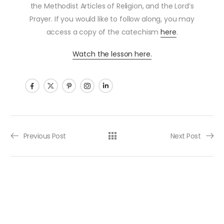
the Methodist Articles of Religion, and the Lord’s
Prayer. If you would like to follow along, you may
access a copy of the catechism
here
.
Watch the lesson here.
Post navigation
Previous Post
Next Post