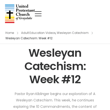
Home
Adult Education Videos
,
Wesleyan Catechism
Wesleyan Catechism: Week #12
Wesleyan
Catechism:
Week #12
Pastor Ryan Kiblinger begins our exploration of A
Wesleyan Catechism. This week, he continues
exploring the 10 Commandments, the content of