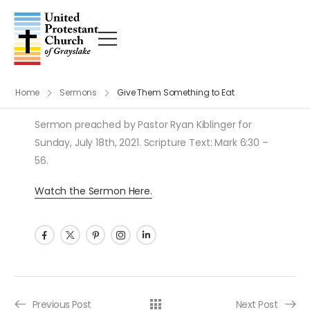
Home
Sermons
Give Them Something to Eat
Sermon preached by Pastor Ryan Kiblinger for
Sunday, July 18th, 2021. Scripture Text: Mark 6:30 –
56.
Watch the Sermon Here.
Post navigation
Previous Post
Next Post