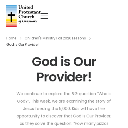
Home
Children's Ministry Fall 2020 Lessons
God is Our Provider!
God is Our
Provider!
We continue to explore the BIG question “Who is
God?”. This week, we are examining the story of
Jesus feeding the 5,000. Kids will have the
opportunity to discover that God is Our Provider,
as they solve the question: “How many pizzas