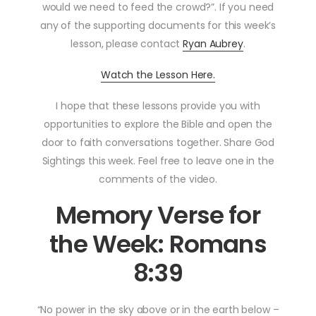
would we need to feed the crowd?”. If you need
any of the supporting documents for this week’s
lesson, please contact
Ryan Aubrey
.
Watch the Lesson Here.
I hope that these lessons provide you with
opportunities to explore the Bible and open the
door to faith conversations together. Share God
Sightings this week. Feel free to leave one in the
comments of the video.
Memory Verse for
the Week: Romans
8:39
“No power in the sky above or in the earth below –