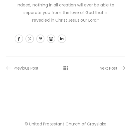
indeed, nothing in all creation will ever be able to
separate you from the love of God that is
revealed in Christ Jesus our Lord.”
Post navigation
Previous Post
Next Post
© United Protestant Church of Grayslake