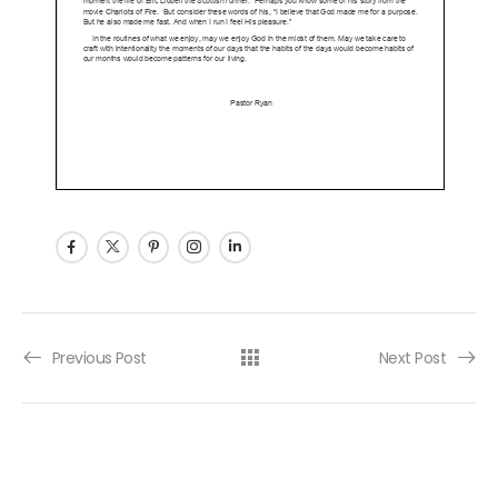
Post navigation
Previous Post
Next Post