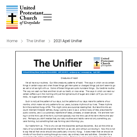
Home
The Unifier
2021 April Unifier