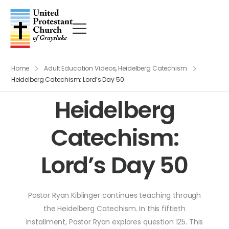
Home
Adult Education Videos
,
Heidelberg Catechism
Heidelberg Catechism: Lord’s Day 50
Heidelberg
Catechism:
Lord’s Day 50
Pastor Ryan Kiblinger continues teaching through
the Heidelberg Catechism. In this fiftieth
installment, Pastor Ryan explores question 125. This