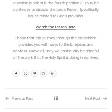
question is “What is the fourth petition?”. Thus, he
continues to discuss the Lord’s Prayer. Specifically
issues related to God’s provision.
Watch the Lesson Here
.
I hope that this journey through the catechism
provides you with ways to think, rejoice, and
confess. Above all, may we continually be mindful
of the work that the Holy Spirit is doing in our lives.
Post navigation
Previous Post
Next Post