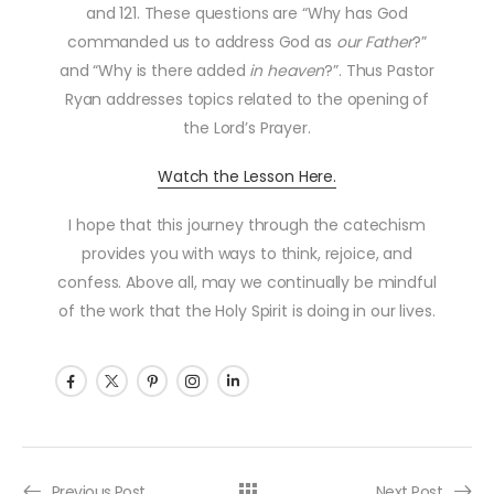
and 121. These questions are “Why has God
commanded us to address God as
our
Father
?”
and “Why is there added
in heaven
?”. Thus Pastor
Ryan addresses topics related to the opening of
the Lord’s Prayer.
Watch the Lesson Here.
I hope that this journey through the catechism
provides you with ways to think, rejoice, and
confess. Above all, may we continually be mindful
of the work that the Holy Spirit is doing in our lives.
Previous Post
Next Post