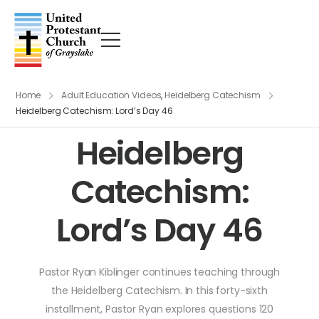
Home
Adult Education Videos
,
Heidelberg Catechism
Heidelberg Catechism: Lord’s Day 46
Heidelberg
Catechism:
Lord’s Day 46
Pastor Ryan Kiblinger continues teaching through
the Heidelberg Catechism. In this forty-sixth
installment, Pastor Ryan explores questions 120