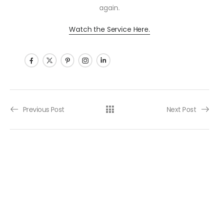
again.
Watch the Service Here.
Post navigation
Previous Post
Next Post