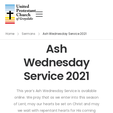
Home
Sermons
Ash Wednesday Service 2021
Ash
Wednesday
Service 2021
This year’s Ash Wednesday Service is available
online. We pray that as we enter into this season
of Lent, may our hearts be set on Christ and may
we wait with repentant hearts for His coming