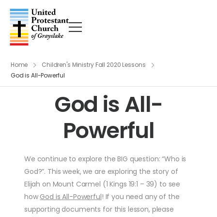
Home
Children's Ministry Fall 2020 Lessons
God is All-Powerful
God is All-
Powerful
We continue to explore the BIG question: “Who is
God?”. This week, we are exploring the story of
Elijah on Mount Carmel (1 Kings 19:1 – 39) to see
how
God is All-Powerful
! If you need any of the
supporting documents for this lesson, please