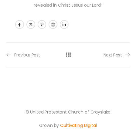
revealed in Christ Jesus our Lord”
Post navigation
Previous Post
Next Post
© United Protestant Church of Grayslake
Grown by
Cultivating Digital