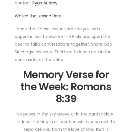
contact
Ryan Aubrey
.
Watch the Lesson Here.
I hope that these lessons provide you with
opportunities to explore the Bible and open the
door to faith conversations together. Share God
Sightings this week. Feel free to leave one in the
comments of the video.
Memory Verse for
the Week: Romans
8:39
“No power in the sky above or in the earth below –
indeed, nothing in all creation will ever be able to
separate you from the love of God that is