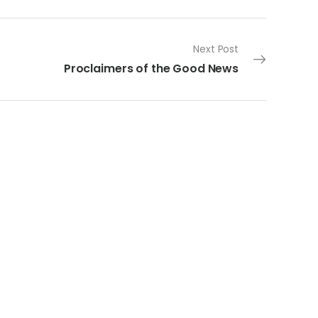
Next Post
Proclaimers of the Good News