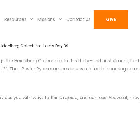
Resources
Missions
Contact us
GIVE
Heidelberg Catechism: Lord’s Day 39
h the Heidelberg Catechism. In this thirty-ninth installment, Past
”. Thus, Pastor Ryan examines issues related to honoring parent
vides you with ways to think, rejoice, and confess. Above all, ma