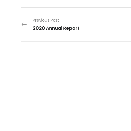
Post navigation
Previous Post
2020 Annual Report