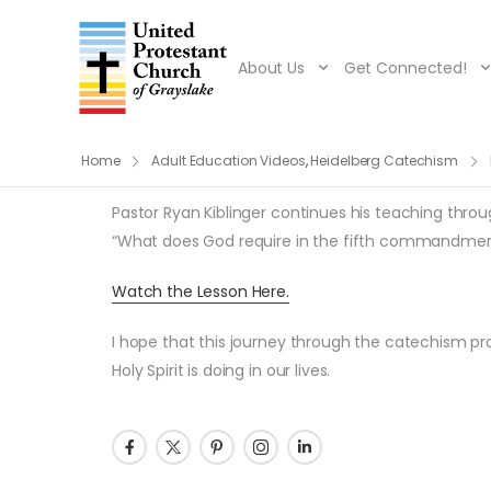
About Us
Get Connected!
Home
Adult Education Videos
,
Heidelberg Catechism
Pastor Ryan Kiblinger continues his teaching throug
“What does God require in the fifth commandment?
Watch the Lesson Here.
I hope that this journey through the catechism pro
Holy Spirit is doing in our lives.