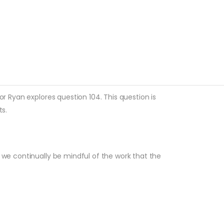
or Ryan explores question 104. This question is
s.
y we continually be mindful of the work that the