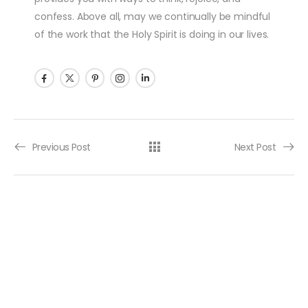
confess. Above all, may we continually be mindful
of the work that the Holy Spirit is doing in our lives.
Post navigation
Previous Post
Next Post