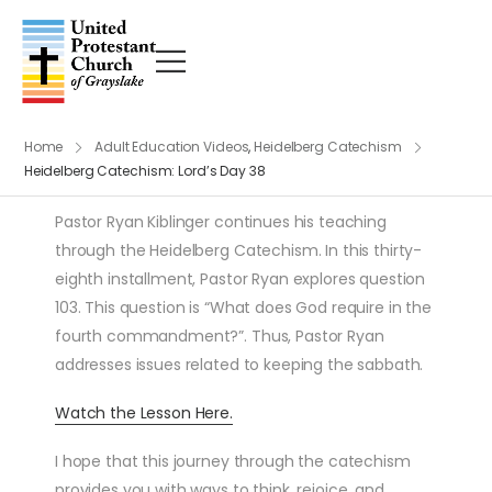
Home
Adult Education Videos
,
Heidelberg Catechism
Heidelberg Catechism: Lord’s Day 38
Pastor Ryan Kiblinger continues his teaching
through the Heidelberg Catechism. In this thirty-
eighth installment, Pastor Ryan explores question
103. This question is “What does God require in the
fourth commandment?”. Thus, Pastor Ryan
addresses issues related to keeping the sabbath.
Watch the Lesson Here.
I hope that this journey through the catechism
provides you with ways to think, rejoice, and