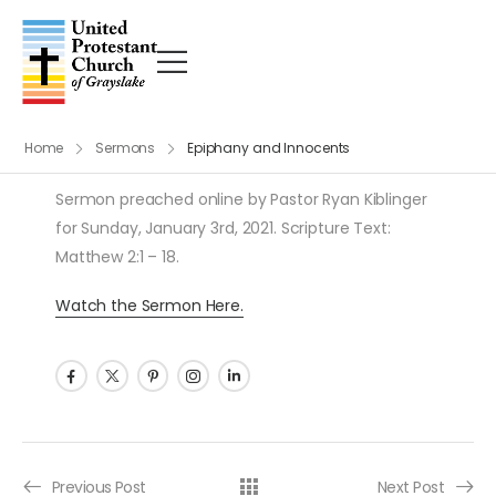
Home
Sermons
Epiphany and Innocents
Sermon preached online by Pastor Ryan Kiblinger
for Sunday, January 3rd, 2021. Scripture Text:
Matthew 2:1 – 18.
Watch the Sermon Here.
Post navigation
Previous Post
Next Post