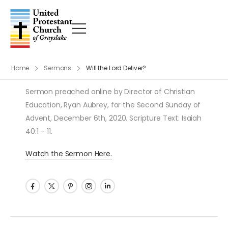
Home
Sermons
Will the Lord Deliver?
Sermon preached online by Director of Christian
Education, Ryan Aubrey, for the Second Sunday of
Advent, December 6th, 2020. Scripture Text: Isaiah
40:1 – 11.
Watch the Sermon Here.