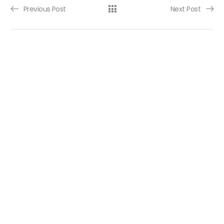
Post navigation
Previous Post
Next Post