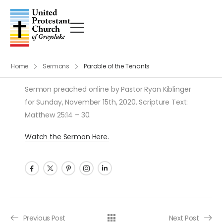
Home
Sermons
Parable of the Tenants
Sermon preached online by Pastor Ryan Kiblinger
for Sunday, November 15th, 2020. Scripture Text:
Matthew 25:14 – 30.
Watch the Sermon Here.
Post navigation
Previous Post
Next Post