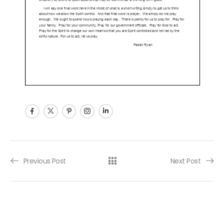
Post navigation
Previous Post
Next Post