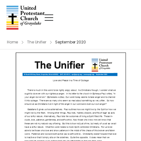
Home
The Unifier
September 2020