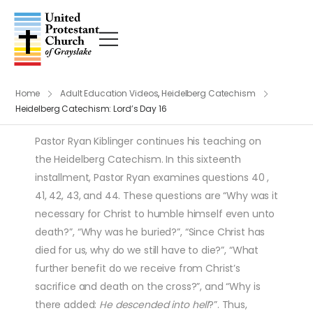
Home
Adult Education Videos
,
Heidelberg Catechism
Heidelberg Catechism: Lord’s Day 16
Pastor Ryan Kiblinger continues his teaching on
the Heidelberg Catechism. In this sixteenth
installment, Pastor Ryan examines questions 40 ,
41, 42, 43, and 44. These questions are “Why was it
necessary for Christ to humble himself even unto
death?”, “Why was he buried?”, “Since Christ has
died for us, why do we still have to die?”, “What
further benefit do we receive from Christ’s
sacrifice and death on the cross?”, and “Why is
there added:
He descended into hell
?”. Thus,