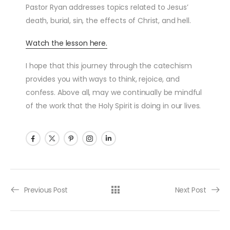
Pastor Ryan addresses topics related to Jesus’
death, burial, sin, the effects of Christ, and hell.
Watch the lesson here.
I hope that this journey through the catechism
provides you with ways to think, rejoice, and
confess. Above all, may we continually be mindful
of the work that the Holy Spirit is doing in our lives.
Post navigation
Previous Post
Next Post