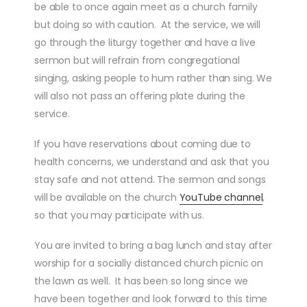
be able to once again meet as a church family
but doing so with caution. At the service, we will
go through the liturgy together and have a live
sermon but will refrain from congregational
singing, asking people to hum rather than sing. We
will also not pass an offering plate during the
service.
If you have reservations about coming due to
health concerns, we understand and ask that you
stay safe and not attend. The sermon and songs
will be available on the church
YouTube channel
,
so that you may participate with us.
You are invited to bring a bag lunch and stay after
worship for a socially distanced church picnic on
the lawn as well. It has been so long since we
have been together and look forward to this time