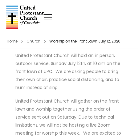
Home
Church
Worship on the Front Lawn July 12, 2020
United Protestant Church will hold an in person,
outdoor service, Sunday July 12th, at 10 am on the
front lawn of UPC. We are asking people to bring
their own chair, practice social distancing, and to
hum instead of sing.
United Protestant Church will gather on the front
lawn and worship together using the order of
service sent out on Saturday. Due to technical
limitations, we will not be hosting a live Zoom
meeting for worship this week. We are excited to