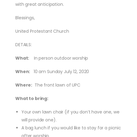
with great anticipation.
Blessings,
United Protestant Church
DETAILS:
What:
In person outdoor worship
When:
10 am Sunday July 12, 2020
Where:
The front lawn of UPC
What to bring:
Your own lawn chair (if you don’t have one, we
will provide one).
A bag lunch if you would like to stay for a picnic
after worship.