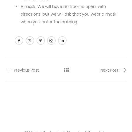
A mask. We will have restrooms open, with
directions, but we will ask that you wear a mask
when you enter the building.
Post navigation
Previous Post
Next Post