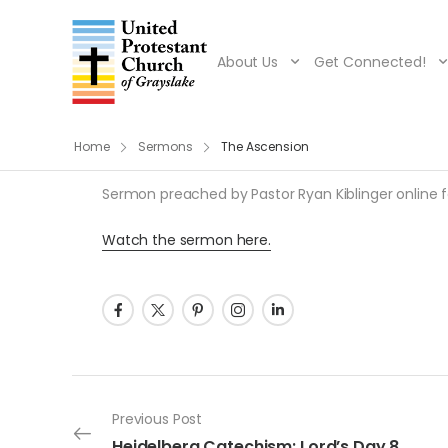
About Us
Get Connected!
Home
Sermons
The Ascension
Sermon preached by Pastor Ryan Kiblinger online for
Watch the sermon here.
Post navigation
Previous Post
Heidelberg Catechism: Lord’s Day 8