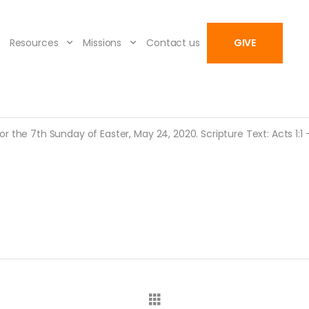
Resources
Missions
Contact us
GIVE
 the 7th Sunday of Easter, May 24, 2020. Scripture Text: Acts 1:1 – 