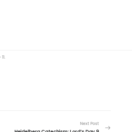
11.
Next Post
Heidelberg Catechism: Lord’s Day 9