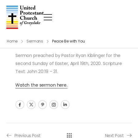
Home
Sermons
Peace Be with You
Sermon preached by Pastor Ryan Kiblinger for the
second Sunday of Easter, April 19th, 2020. Scripture
Text: John 20:19 – 31.
Watch the sermon here.
Post navigation
Previous Post
Next Post