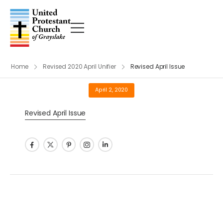
Home
Revised 2020 April Unifier
Revised April Issue
April 2, 2020
Revised April Issue