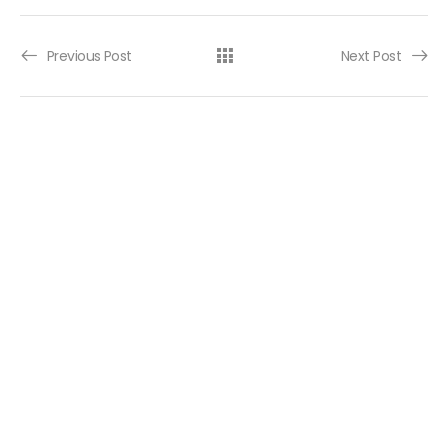
Post navigation
Previous Post
Next Post