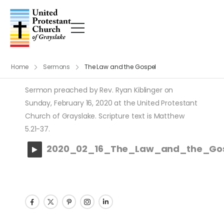
Home
Sermons
The Law and the Gospel
Sermon preached by Rev. Ryan Kiblinger on
Sunday, February 16, 2020 at the United Protestant
Church of Grayslake. Scripture text is Matthew
5.21-37.
2020_02_16_The_Law_and_the_Go