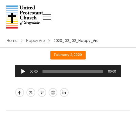
Home
Happy Are
2020_02_02_Happy_Are
February 2, 2020
Audio
00:00
00:00
Player