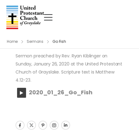
Home
Sermons
Go Fish
Sermon preached by Rev. Ryan Kiblinger on
Sunday, January 26, 2020 at the United Protestant
Church of Grayslake. Scripture text is Matthew
4.12-23.
2020_01_26_Go_Fish