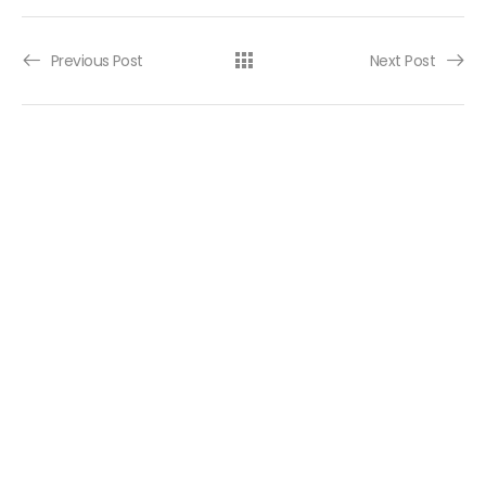
Post navigation
Previous Post
Next Post