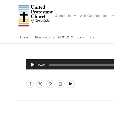
About Us
Get Connected!
Home
Born in Us
2019_12_24_Born_in_Us
Audio
00:00
Player