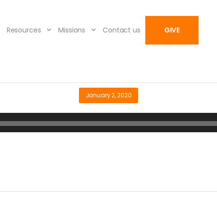
Resources
Missions
Contact us
GIVE
January 2, 2020