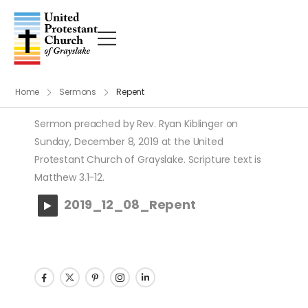
Home
Sermons
Repent
Sermon preached by Rev. Ryan Kiblinger on
Sunday, December 8, 2019 at the United
Protestant Church of Grayslake. Scripture text is
Matthew 3.1-12.
2019_12_08_Repent