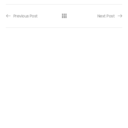
Post navigation
Previous Post
Next Post