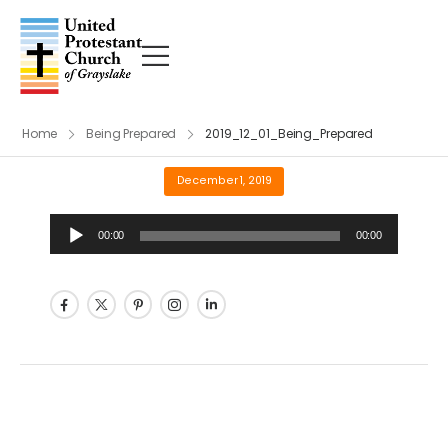
Home
Being Prepared
2019_12_01_Being_Prepared
December 1, 2019
Audio
00:00
00:00
Player