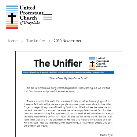
Home
The Unifier
2019 November