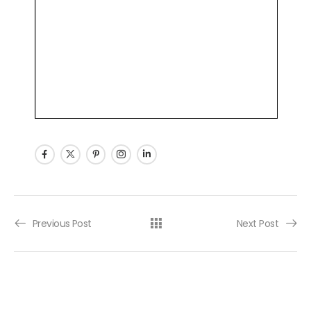
Post navigation
Previous Post
Next Post