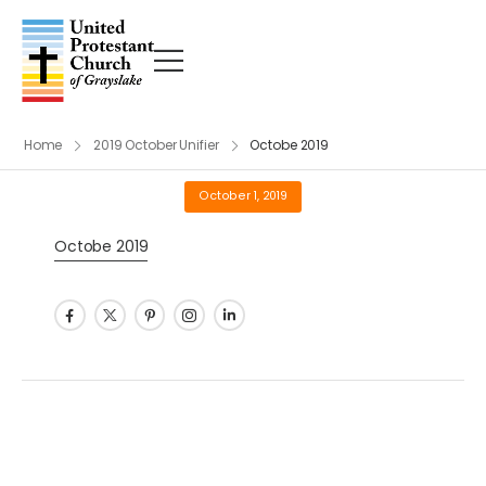
Home
2019 October Unifier
Octobe 2019
October 1, 2019
Octobe 2019