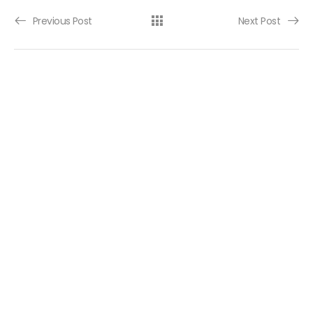
Post navigation
Previous Post
Next Post