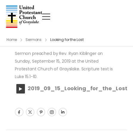
Home
Sermons
Looking for the Lost
Sermon preached by Rev. Ryan Kiblinger on
Sunday, September 15, 2019 at the United
Protestant Church of Grayslake. Scripture text is
Luke 15.1-10.
2019_09_15_Looking_for_the_Lost