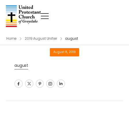
Home
2019 August Unifier
august
August 8, 2019
august