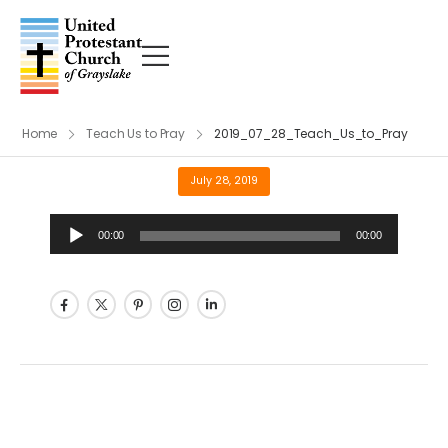
Home
Teach Us to Pray
2019_07_28_Teach_Us_to_Pray
July 28, 2019
Audio
00:00
00:00
Player