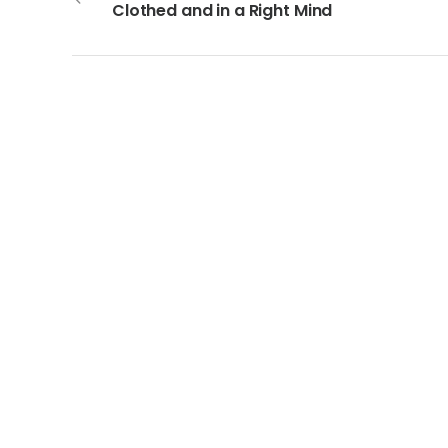
Clothed and in a Right Mind