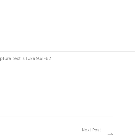
ture text is Luke 9.51-62.
Next Post