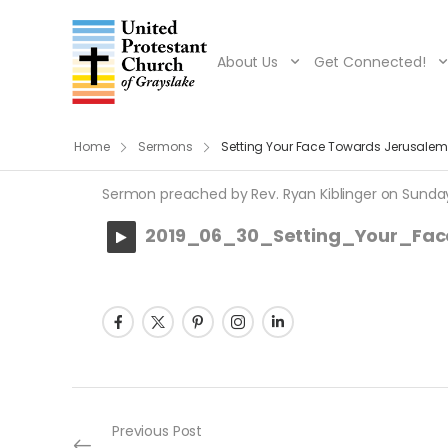
About Us
Get Connected!
Home
Sermons
Setting Your Face Towards Jerusalem
Sermon preached by Rev. Ryan Kiblinger on Sunday, 
2019_06_30_Setting_Your_Fa
Post navigation
Previous Post