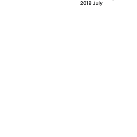
2019 July