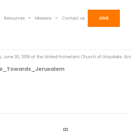
Resources
Missions
Contact us
GIVE
June 30, 2019 at the United Protestant Church of Grayslake. Scrip
ce_Towards_Jerusalem