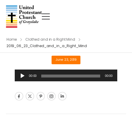
Home
Clothed and in a Right Mind
2019_06_23_Clothed_and_in_a_Right_Mind
June 23, 2019
Audio
00:00
00:00
Player