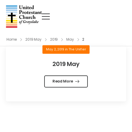
Home
2019 May
2019
May
2
May 2, 2019
in
The Unifier
2019 May
Read More