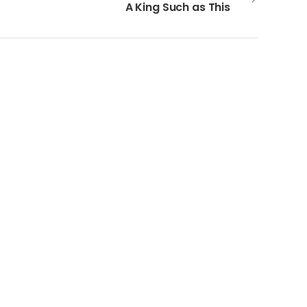
A King Such as This