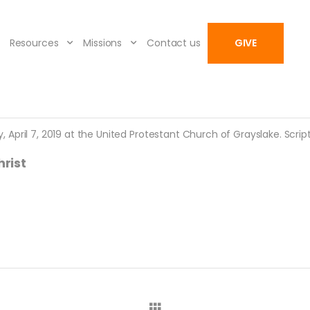
Resources
Missions
Contact us
GIVE
pril 7, 2019 at the United Protestant Church of Grayslake. Scriptu
rist