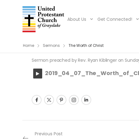
About Us
Get Connected!
Home
Sermons
The Worth of Christ
Sermon preached by Rev. Ryan Kiblinger on Sunday, A
2019_04_07_The_Worth_of_Ch
Post navigation
Previous Post