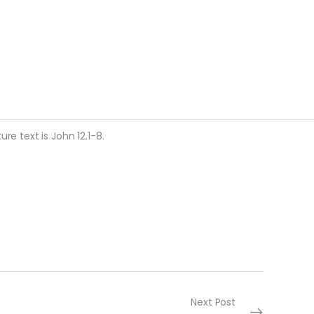
re text is John 12.1-8.
Next Post