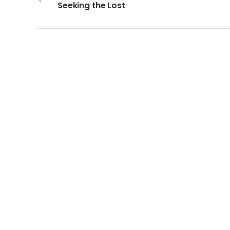
Seeking the Lost