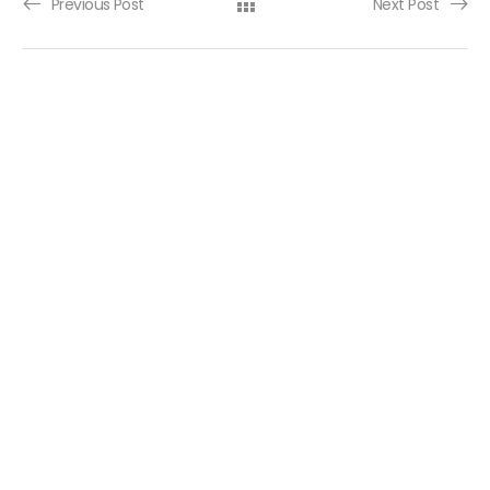
Post navigation
Previous Post
Next Post