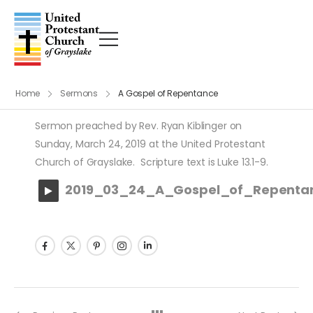
Home
Sermons
A Gospel of Repentance
Sermon preached by Rev. Ryan Kiblinger on
Sunday, March 24, 2019 at the United Protestant
Church of Grayslake. Scripture text is Luke 13.1-9.
2019_03_24_A_Gospel_of_Repenta