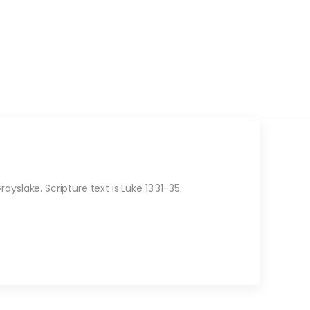
slake. Scripture text is Luke 13.31-35.