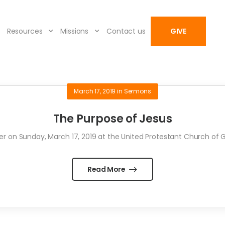
Resources
Missions
Contact us
GIVE
March 17, 2019
in
Sermons
The Purpose of Jesus
 on Sunday, March 17, 2019 at the United Protestant Church of Gray
Read More