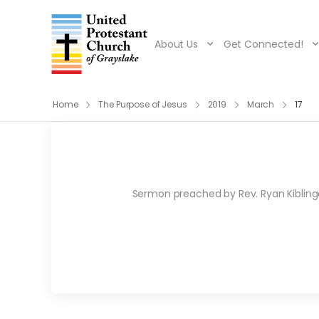
About Us
Get Connected!
Home
The Purpose of Jesus
2019
March
17
Sermon preached by Rev. Ryan Kiblinger