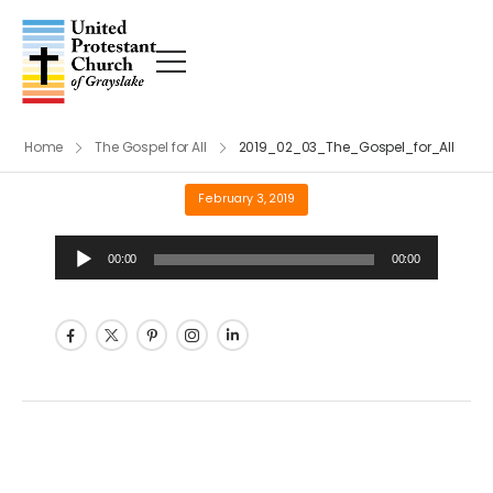
Home
The Gospel for All
2019_02_03_The_Gospel_for_All
February 3, 2019
Audio
00:00
00:00
Player