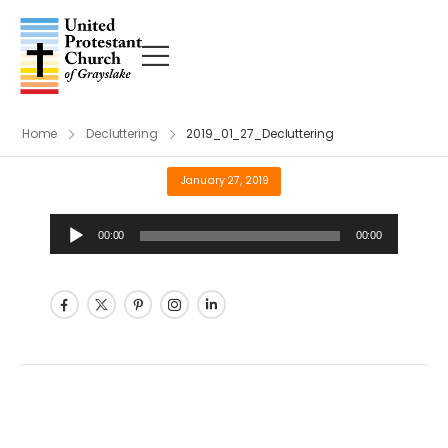
Home
Decluttering
2019_01_27_Decluttering
January 27, 2019
Audio
00:00
00:00
Player