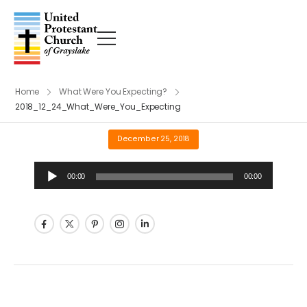
Home
What Were You Expecting?
2018_12_24_What_Were_You_Expecting
December 25, 2018
Audio
00:00
00:00
Player