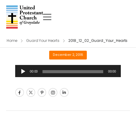
Home
Guard Your Hearts
2018_12_02_Guard_Your_Hearts
December 2, 2018
Audio
00:00
00:00
Player