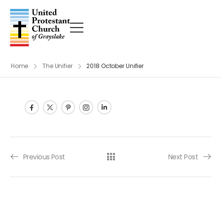
Home
The Unifier
2018 October Unifier
Post navigation
Previous Post
Next Post