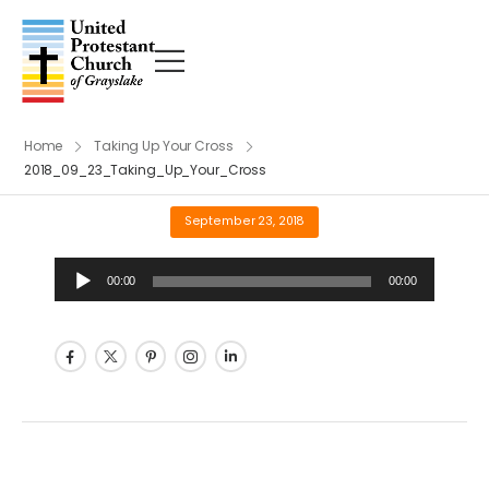
Home
Taking Up Your Cross
2018_09_23_Taking_Up_Your_Cross
September 23, 2018
Audio
00:00
00:00
Player