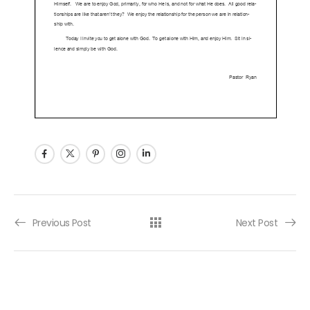
Post navigation
Previous Post
Next Post