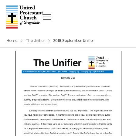
Home
The Unifier
2018 September Unifier