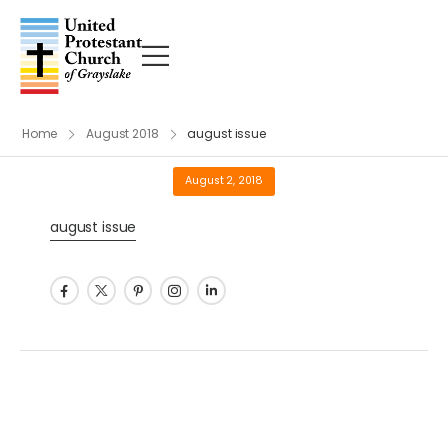
Home
August 2018
august issue
August 2, 2018
august issue